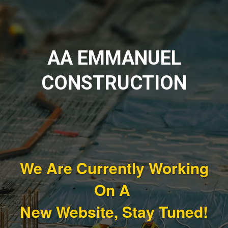
AA EMMANUEL
CONSTRUCTION
We Are Currently Working
On A
New Website, Stay Tuned!