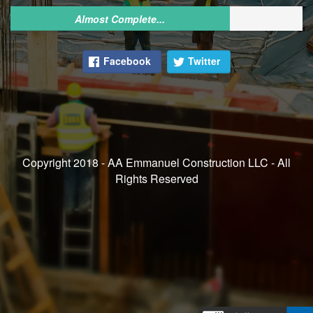
Almost Complete...
Facebook
Twitter
Copyright 2018 - AA Emmanuel Construction LLC - All
Rights Reserved